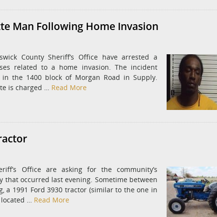
tte Man Following Home Invasion
wick County Sheriff’s Office have arrested a
ses related to a home invasion. The incident
e in the 1400 block of Morgan Road in Supply.
tte is charged …
Read More
ractor
riff’s Office are asking for the community’s
ny that occurred last evening. Sometime between
 a 1991 Ford 3930 tractor (similar to the one in
e located …
Read More