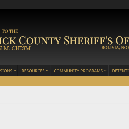
ISIONS
RESOURCES
COMMUNITY PROGRAMS
DETENT