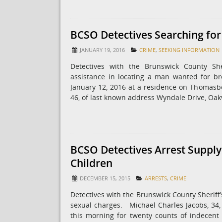
BCSO Detectives Searching fo
JANUARY 19, 2016
CRIME
,
SEEKING INFORMATION
Detectives with the Brunswick County She
assistance in locating a man wanted for br
January 12, 2016 at a residence on Thomasbo
46, of last known address Wyndale Drive, Oa
BCSO Detectives Arrest Supply
Children
DECEMBER 15, 2015
ARRESTS
,
CRIME
Detectives with the Brunswick County Sheriff
sexual charges. ​ ​ Michael Charles Jacobs, 3
this morning for twenty counts of indecent l