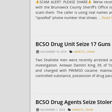
SCAM ALERT: PLEASE SHARE
We’ve rece
with the Brunswick County Sheriff’s Office i
scam them. The caller is using real names ass
“spoofed” phone number that shows …
Read 
BCSO Drug Unit Seize 17 Guns 
NOVEMBER 19, 2018
ARRESTS
,
CRIME
Two Shallotte men were recently arrested o
investigation. Antwan Damitri King, 39, of To
and charged with PWIMSD cocaine, maintai
controlled substance, possession of drug par
BCSO Drug Agents Seize Stolen
NOVEMBER 1, 2018
ARRESTS
,
CRIME