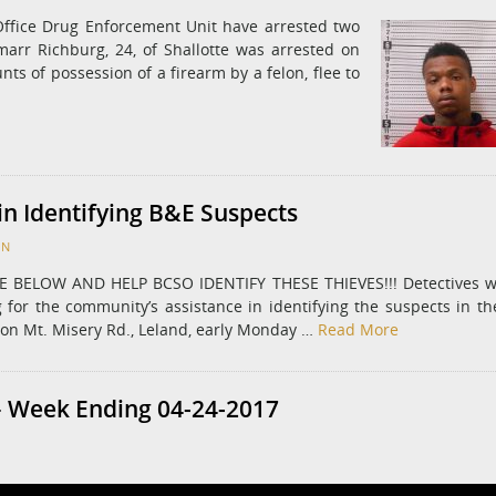
Office Drug Enforcement Unit have arrested two
rr Richburg, 24, of Shallotte was arrested on
ts of possession of a firearm by a felon, flee to
in Identifying B&E Suspects
ON
BELOW AND HELP BCSO IDENTIFY THESE THIEVES!!! Detectives w
 for the community’s assistance in identifying the suspects in th
on Mt. Misery Rd., Leland, early Monday …
Read More
 Week Ending 04-24-2017