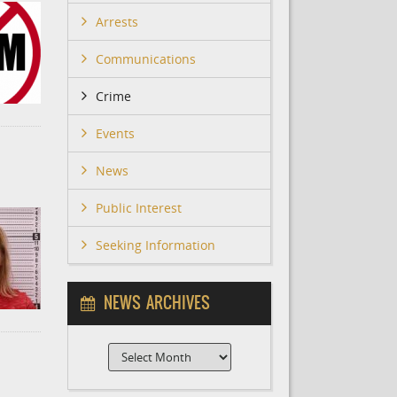
Arrests
Communications
Crime
Events
News
Public Interest
Seeking Information
NEWS ARCHIVES