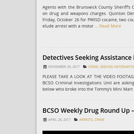
Agents with the Brunswick County Sheriff’s 
on drug and weapons charges. Quinton Dema
Friday, October 26 for PWISD cocaine, two coun
elude arrest with a motor …
Read More
Detectives Seeking Assistance 
NOVEMBER 29, 2017
CRIME
,
SEEKING INFORMATI
PLEASE TAKE A LOOK AT THE VIDEO FOOTAGE 
BCSO Criminal Investigations Unit are asking
below who broke into the Tommy’s Mini Mart 
BCSO Weekly Drug Round Up –
APRIL 26, 2017
ARRESTS
,
CRIME