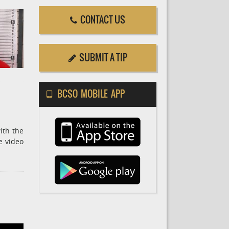
CONTACT US
SUBMIT A TIP
BCSO MOBILE APP
ith the
e video