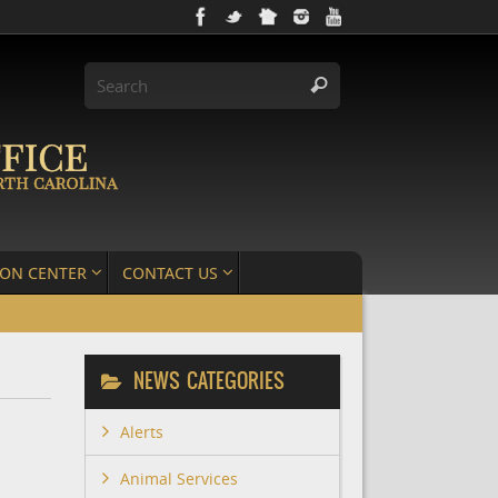
ION CENTER
CONTACT US
NEWS CATEGORIES
Alerts
Animal Services