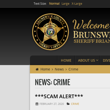
Text Size:
Normal
Large
X-Large
HOME
ABOUT US
DIV
Home
News
Crime
NEWS: CRIME
***SCAM ALERT***
FEBRUARY 27, 2020
CRIME