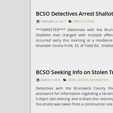
BCSO Detectives Arrest Shallo
FEBRUARY 24, 2017
ARRESTS
,
CRIME
***ARRESTED*** Detectives with the Bruns
Shallotte man charged with multiple offen
occurred early this morning at a residenc
Khandon Onsha Frink, 33, of Todd Rd., Shallo
BCSO Seeking Info on Stolen T
MARCH 3, 2016
CRIME
,
SEEKING INFORMATION
Detectives with the Brunswick County She
assistance for information regarding a larce
5:45pm last evening and 6:45am this morning,
the photo) was taken from a construction sit