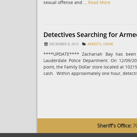
sexual offense and …
Read More
Detectives Searching for Arm
DECEMBER 9, 2015
ARRESTS
,
CRIME
****UPDATE**** Zachariah Bay has been 
Lauderdale Police Department. On 12/09/2
point, the Family Dollar store located at 1021
cash. Within approximately one hour, detect
Sheriff's Office:
70