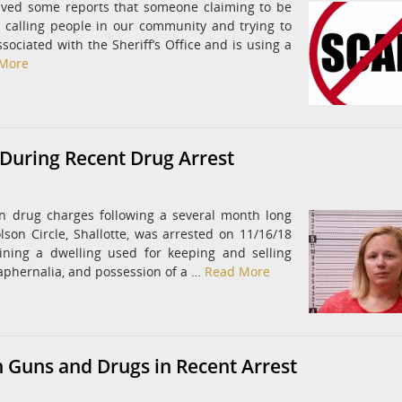
ived some reports that someone claiming to be
s calling people in our community and trying to
ociated with the Sheriff’s Office and is using a
More
During Recent Drug Arrest
n drug charges following a several month long
lson Circle, Shallotte, was arrested on 11/16/18
ning a dwelling used for keeping and selling
aphernalia, and possession of a …
Read More
 Guns and Drugs in Recent Arrest