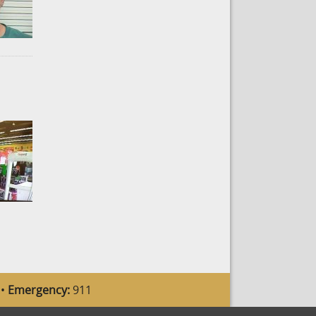
 •
Emergency:
911