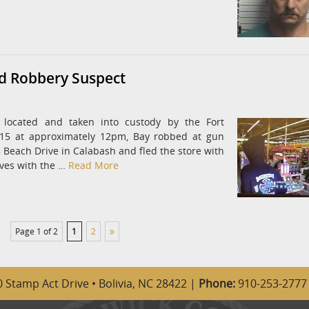
ed Robbery Suspect
located and taken into custody by the Fort
015 at approximately 12pm, Bay robbed at gun
5 Beach Drive in Calabash and fled the store with
ives with the …
Read More
Page 1 of 2
1
2
 Stamp Act Drive • Bolivia, NC 28422 |
Phone:
910-253-2777