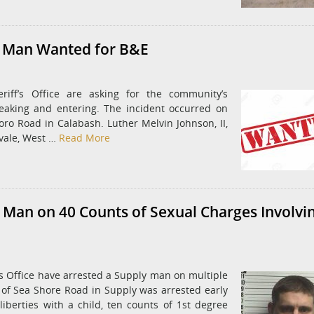
r Man Wanted for B&E
riff’s Office are asking for the community’s
eaking and entering. The incident occurred on
ro Road in Calabash. Luther Melvin Johnson, II,
kvale, West …
Read More
 Man on 40 Counts of Sexual Charges Involvi
’s Office have arrested a Supply man on multiple
4, of Sea Shore Road in Supply was arrested early
iberties with a child, ten counts of 1st degree