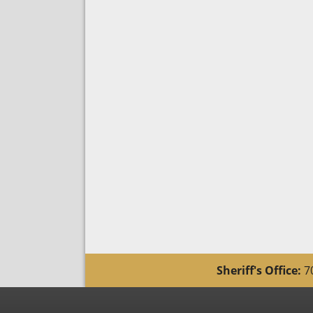
Sheriff's Office:
70