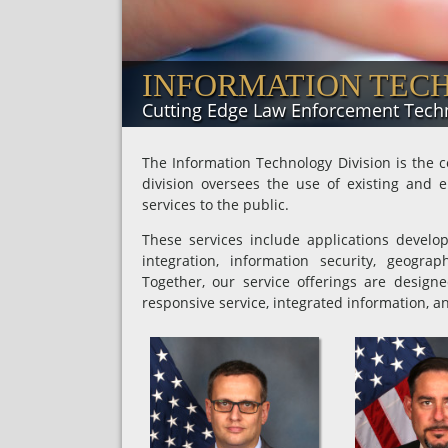
INFORMATION TEC
Cutting Edge Law Enforcement Tech
The Information Technology Division is the c
division oversees the use of existing and e
services to the public.
These services include applications develo
integration, information security, geogr
Together, our service offerings are design
responsive service, integrated information, an