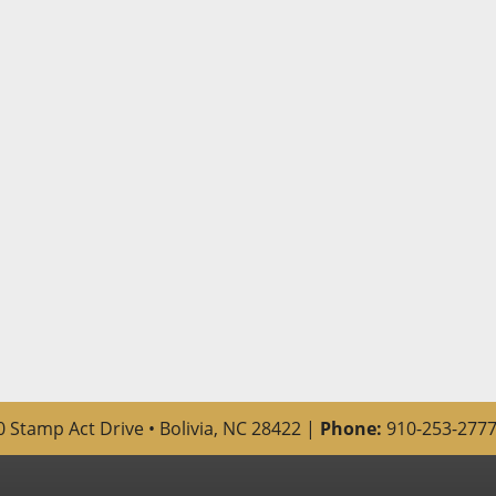
 Stamp Act Drive • Bolivia, NC 28422 |
Phone:
910-253-2777