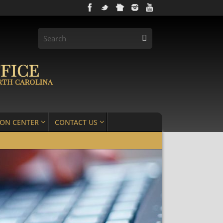
ION CENTER
CONTACT US