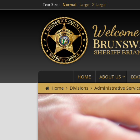
Text Size:
Normal
Large
X-Large
HOME
ABOUT US
DIV
Home
Divisions
Administrative Servic