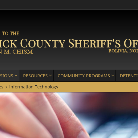
ISIONS
RESOURCES
COMMUNITY PROGRAMS
DETENT
es
Information Technology