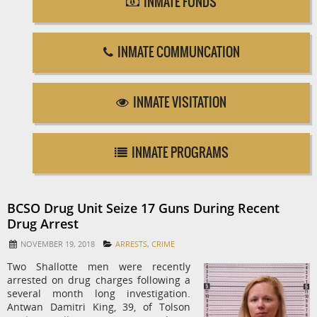
INMATE FUNDS
INMATE COMMUNCATION
INMATE VISITATION
INMATE PROGRAMS
BCSO Drug Unit Seize 17 Guns During Recent
Drug Arrest
NOVEMBER 19, 2018
ARRESTS
,
CRIME
Two Shallotte men were recently
arrested on drug charges following a
several month long investigation.
Antwan Damitri King, 39, of Tolson