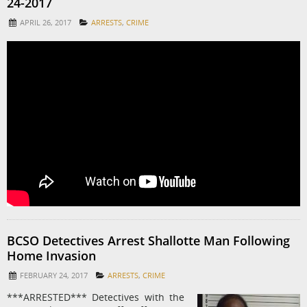
24-2017
APRIL 26, 2017
ARRESTS
,
CRIME
BCSO Detectives Arrest Shallotte Man Following
Home Invasion
FEBRUARY 24, 2017
ARRESTS
,
CRIME
***ARRESTED*** Detectives with the