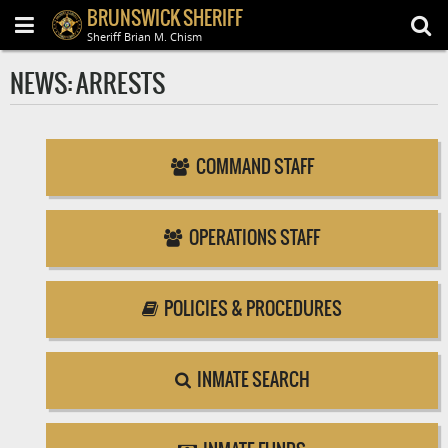
BRUNSWICK SHERIFF
Sheriff Brian M. Chism
NEWS: ARRESTS
COMMAND STAFF
OPERATIONS STAFF
POLICIES & PROCEDURES
INMATE SEARCH