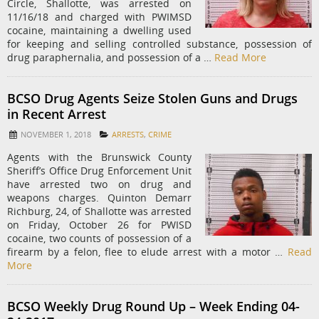
Circle, Shallotte, was arrested on
11/16/18 and charged with PWIMSD
cocaine, maintaining a dwelling used
for keeping and selling controlled substance, possession of
drug paraphernalia, and possession of a …
Read More
BCSO Drug Agents Seize Stolen Guns and Drugs
in Recent Arrest
NOVEMBER 1, 2018
ARRESTS
,
CRIME
Agents with the Brunswick County
Sheriff’s Office Drug Enforcement Unit
have arrested two on drug and
weapons charges. Quinton Demarr
Richburg, 24, of Shallotte was arrested
on Friday, October 26 for PWISD
cocaine, two counts of possession of a
firearm by a felon, flee to elude arrest with a motor …
Read
More
BCSO Weekly Drug Round Up – Week Ending 04-