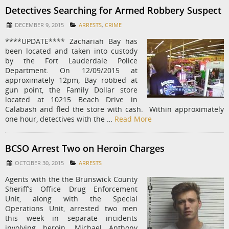
Detectives Searching for Armed Robbery Suspect
DECEMBER 9, 2015
ARRESTS
,
CRIME
****UPDATE**** Zachariah Bay has
been located and taken into custody
by the Fort Lauderdale Police
Department. On 12/09/2015 at
approximately 12pm, Bay robbed at
gun point, the Family Dollar store
located at 10215 Beach Drive in
Calabash and fled the store with cash. Within approximately
one hour, detectives with the …
Read More
BCSO Arrest Two on Heroin Charges
OCTOBER 30, 2015
ARRESTS
Agents with the the Brunswick County
Sheriff’s Office Drug Enforcement
Unit, along with the Special
Operations Unit, arrested two men
this week in separate incidents
involving heroin. Michael Anthony