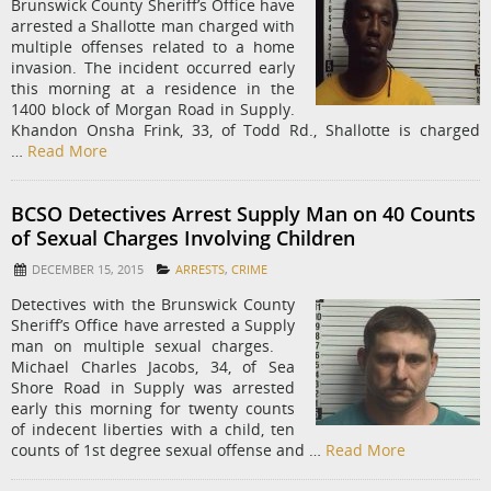
Brunswick County Sheriff’s Office have
arrested a Shallotte man charged with
multiple offenses related to a home
invasion. The incident occurred early
this morning at a residence in the
1400 block of Morgan Road in Supply.
Khandon Onsha Frink, 33, of Todd Rd., Shallotte is charged
…
Read More
BCSO Detectives Arrest Supply Man on 40 Counts
of Sexual Charges Involving Children
DECEMBER 15, 2015
ARRESTS
,
CRIME
Detectives with the Brunswick County
Sheriff’s Office have arrested a Supply
man on multiple sexual charges. ​ ​
Michael Charles Jacobs, 34, of Sea
Shore Road in Supply was arrested
early this morning for twenty counts
of indecent liberties with a child, ten
counts of 1st degree sexual offense and …
Read More