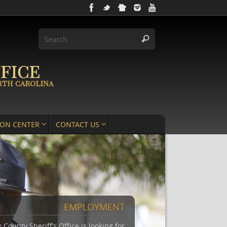
ION CENTER
CONTACT US
EMPLOYMENT
County Sheriff’s Office is looking for