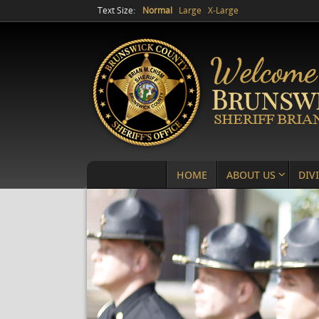
Text Size:
Normal
Large
X-Large
HOME
ABOUT US
DIV