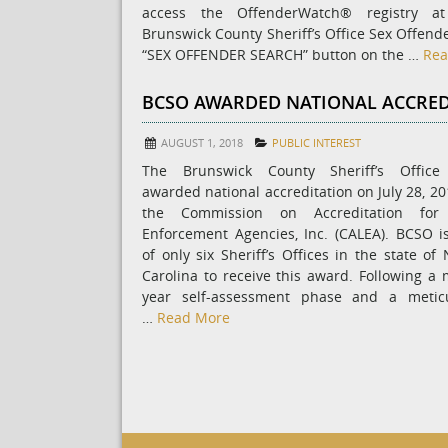
access the OffenderWatch® registry a
Brunswick County Sheriff’s Office Sex Offend
“SEX OFFENDER SEARCH” button on the …
Rea
BCSO AWARDED NATIONAL ACCRED
AUGUST 1, 2018
PUBLIC INTEREST
The Brunswick County Sheriff’s Offic
awarded national accreditation on July 28, 20
the Commission on Accreditation for
Enforcement Agencies, Inc. (CALEA). BCSO i
of only six Sheriff’s Offices in the state of
Carolina to receive this award. Following a m
year self-assessment phase and a metic
…
Read More