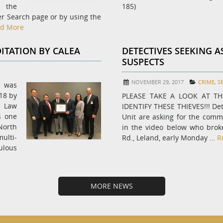
t the
185)
er Search page or by using the
d More
ITATION BY CALEA
DETECTIVES SEEKING A
SUSPECTS
NOVEMBER 29, 2017
CRIME
,
S
e was
18 by
PLEASE TAKE A LOOK AT T
 Law
IDENTIFY THESE THIEVES!!! Det
s one
Unit are asking for the commu
 North
in the video below who brok
ulti-
Rd., Leland, early Monday …
R
ulous
MORE NEWS