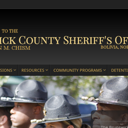
ISIONS
RESOURCES
COMMUNITY PROGRAMS
DETENT
The Brunswick 