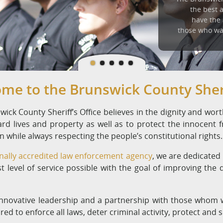
the best 
have the
those who wa
me to the Brunswick County Sheri
ick County Sheriff’s Office believes in the dignity and worth 
ard lives and property as well as to protect the innocent
 while always respecting the people’s constitutional rights.
nally accredited law enforcement agency
, we are dedicated
t level of service possible with the goal of improving the qua
nnovative leadership and a partnership with those whom w
red to enforce all laws, deter criminal activity, protect and 