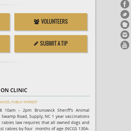
VOLUNTEERS
SUBMIT A TIP
ION CLINIC
RVICES
,
PUBLIC INTEREST
18 10am – 2pm Brunswick Sheriff’s Animal
n Swamp Road, Supply, NC 1 year vaccinations
 rabies law requires that all owned dogs and
nst rabies by four months of age (NCGS 130A-