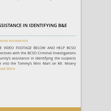
SSISTANCE IN IDENTIFYING B&E
EEKING INFORMATION
HE VIDEO FOOTAGE BELOW AND HELP BCSO
ectives with the BCSO Criminal Investigations
nity’s assistance in identifying the suspects
e into the Tommy’s Mini Mart on Mt. Misery
ead More