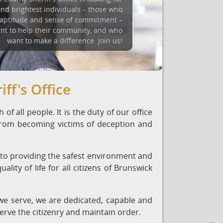
and brightest individuals – those who
 aptitude and sense of commitment –
nt to help their community, and who
want to make a difference. Join us!
ff's Office
of all people. It is the duty of our office
 from becoming victims of deception and
 to providing the safest environment and
lity of life for all citizens of Brunswick
e serve, we are dedicated, capable and
serve the citizenry and maintain order.