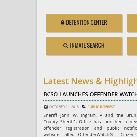
DETENTION CENTER
INMATE SEARCH
Latest News & Highlig
BCSO LAUNCHES OFFENDER WATC
OCTOBER 24, 2018
PUBLIC INTEREST
Sheriff John W. Ingram, V and the Brun
County Sheriff’s Office has launched a ne
offender registration and public notific
website called OffenderWatch®. Citizen