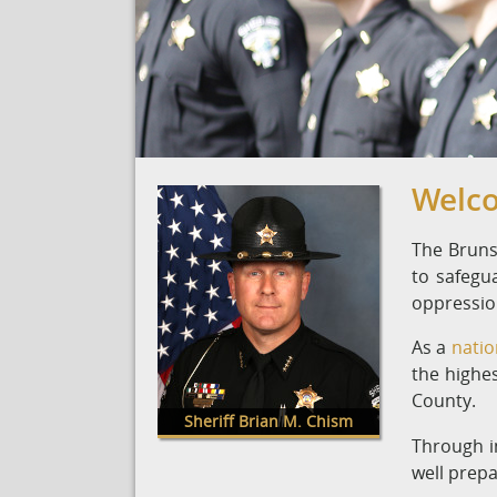
Welco
The Brunsw
to safegu
oppression
As a
natio
the highes
County.
Sheriff Brian M. Chism
Through i
well prepa