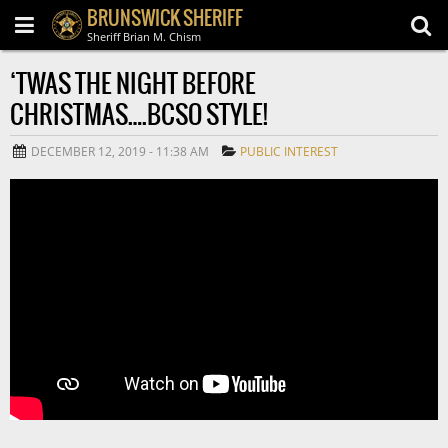
BRUNSWICK SHERIFF
Sheriff Brian M. Chism
‘TWAS THE NIGHT BEFORE
CHRISTMAS….BCSO STYLE!
DECEMBER 12, 2019 - 11:38 AM
PUBLIC INTEREST