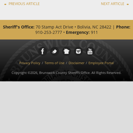
PREVIOUS ARTICLE
NEXT ARTICLE
Sheriff's Office:
70 Stamp Act Drive • Bolivia, NC 28422 |
Phone:
910-253-2777 •
Emergency:
911
Privacy Policy
Terms of Use
Disclaimer
Employee Portal
Copyright ©2026, Brunswick County Sheriff's Office. All Rights Reserved.