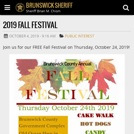
BRUNSWICK SHERIFF
Sheriff Brian M. Chism
2019 FALL FESTIVAL
OCTOBER 4, 2019 - 9:16 AM
PUBLIC INTEREST
Join us for our FREE Fall Festival on Thursday, October 24, 2019!