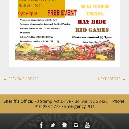
PREVIOUS ARTICLE
NEXT ARTICLE
Sheriff's Office:
70 Stamp Act Drive • Bolivia, NC 28422 |
Phone:
910-253-2777 •
Emergency:
911