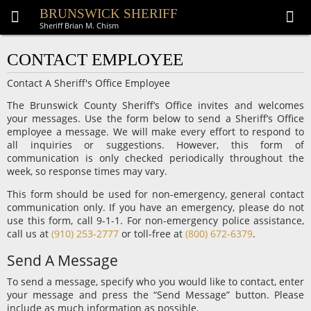
BRUNSWICK SHERIFF
Sheriff Brian M. Chism
CONTACT EMPLOYEE
Contact A Sheriff's Office Employee
The Brunswick County Sheriff’s Office invites and welcomes
your messages. Use the form below to send a Sheriff’s Office
employee a message. We will make every effort to respond to
all inquiries or suggestions. However, this form of
communication is only checked periodically throughout the
week, so response times may vary.
This form should be used for non-emergency, general contact
communication only. If you have an emergency, please do not
use this form, call 9-1-1. For non-emergency police assistance,
call us at
(910) 253-2777
or toll-free at
(800) 672-6379
.
Send A Message
To send a message, specify who you would like to contact, enter
your message and press the “Send Message” button. Please
include as much information as possible.