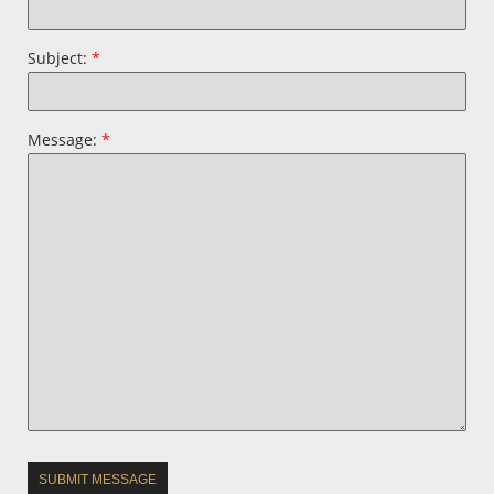
Subject:
*
Message:
*
SUBMIT MESSAGE