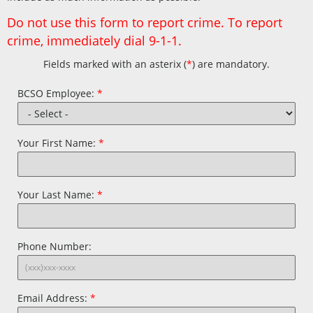
Do not use this form to report crime. To report
crime, immediately dial 9-1-1.
Fields marked with an asterix (
*
) are mandatory.
Contact
BCSO Employee:
*
Employee
Your First Name:
*
Your Last Name:
*
Phone Number:
Email Address:
*